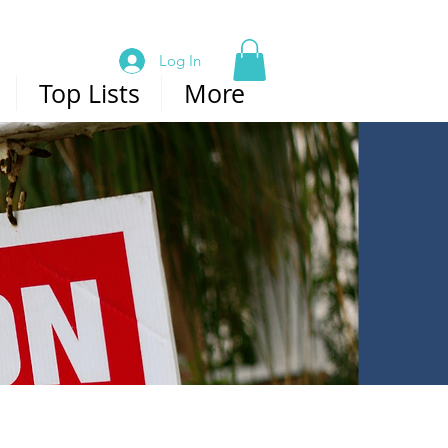
Log In
Top Lists
More