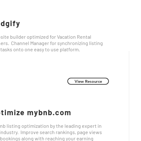
dgify
ite builder optimized for Vacation Rental
ers. Channel Manager for synchronizing listing
 tasks onto one easy to use platform.
View Resource
timize mybnb.com
nb listing optimization by the leading expert in
industry. Improve search rankings, page views
bookings along with reaching your earning