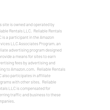
LEGAL INFORMATION
s site is owned and operated by
iable Rentals LLC. Reliable Rentals
 is a participant in the Amazon
vices LLC Associates Program, an
iliate advertising program designed
provide a means for sites to earn
ertising fees by advertising and
king to Amazon.com. Reliable Rentals
 also participates in affiliate
grams with other sites. Reliable
tals LLC is compensated for
erring traffic and business to these
mpanies.