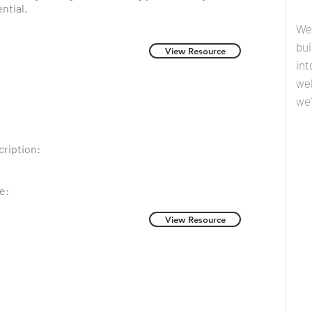
ntial.
We
bui
View Resource
int
we
we'
ription:
e:
View Resource