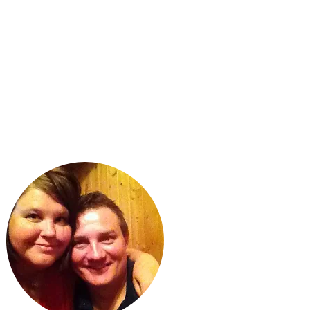
ABOUT US