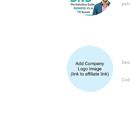
pote
Desc
Cod