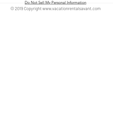
Do Not Sell My Personal Information
© 2019 Copyright
www.vacationrentalsavant.com