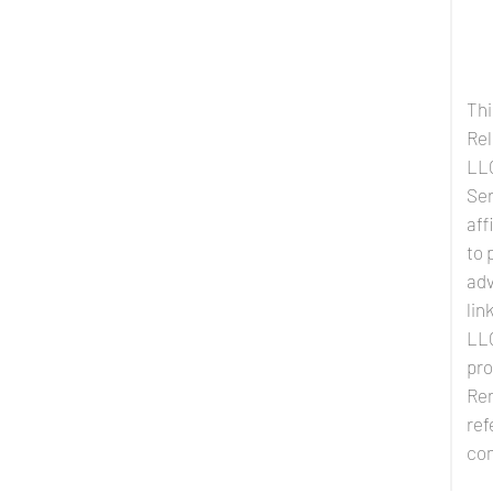
Thi
Rel
LLC
Ser
aff
to 
adv
lin
LLC
pro
Ren
ref
co