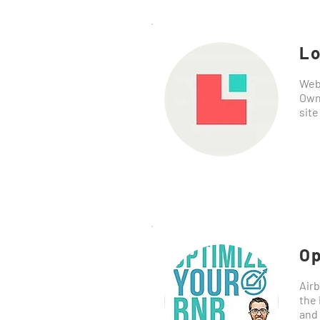
Lo
Webs
Own
site
Op
Airb
the 
and 