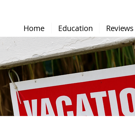
Home
Education
Reviews
RESOURCES