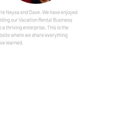
're Neysa and Dave. We have enjoyed
lding our Vacation Rental Business
o a thriving enterprise. This is the
bsite where we share everything
ve learned.