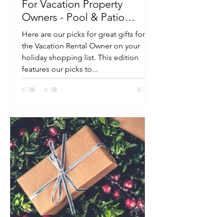
For Vacation Property
Owners - Pool & Patio
Edition
Here are our picks for great gifts for
the Vacation Rental Owner on your
holiday shopping list. This edition
features our picks to...