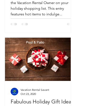
the Vacation Rental Owner on your
holiday shopping list. This entry
features hot items to indulge...
Vacation Rental Savant
Oct 23, 2020
Fabulous Holiday Gift Ideas