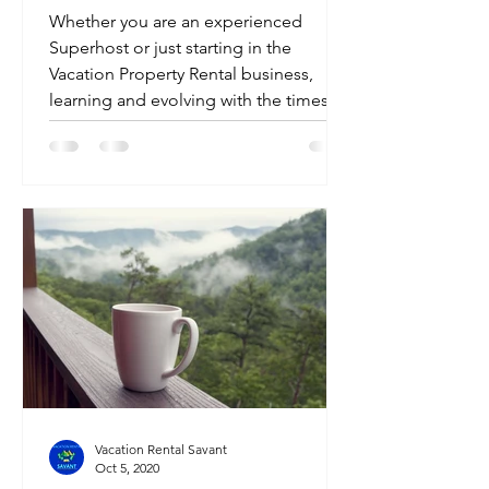
Whether you are an experienced
Superhost or just starting in the
Vacation Property Rental business,
learning and evolving with the times...
Vacation Rental Savant
Oct 5, 2020