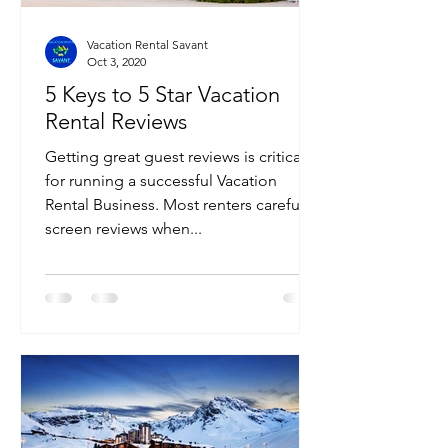
Vacation Rental Savant
Oct 3, 2020
5 Keys to 5 Star Vacation
Rental Reviews
Getting great guest reviews is critical
for running a successful Vacation
Rental Business. Most renters carefully
screen reviews when...