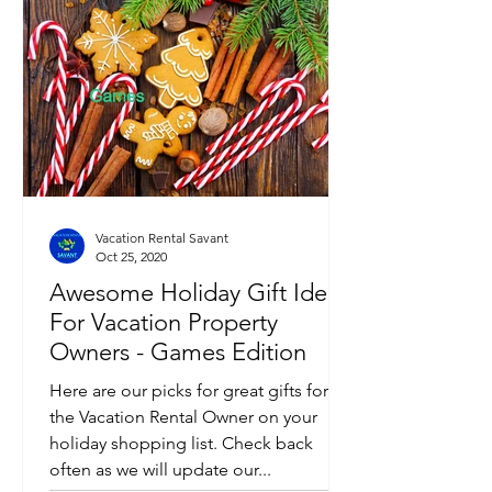
Vacation Rental Savant
Oct 25, 2020
Awesome Holiday Gift Ideas
For Vacation Property
Owners - Games Edition
Here are our picks for great gifts for
the Vacation Rental Owner on your
holiday shopping list. Check back
often as we will update our...