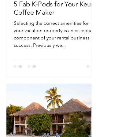
5 Fab K-Pods for Your Keurig
Coffee Maker
Selecting the correct amenities for
your vacation property is an essential
component of your rental business
success. Previously we...