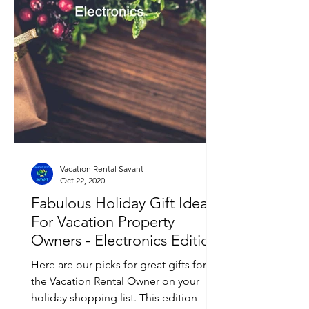
Vacation Rental Savant
Oct 22, 2020
Fabulous Holiday Gift Ideas
For Vacation Property
Owners - Electronics Edition
Here are our picks for great gifts for
the Vacation Rental Owner on your
holiday shopping list. This edition