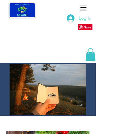
Log In
TOP LISTS