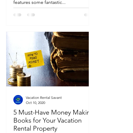
features some fantastic...
Vacation Rental Savant
Oct 10, 2020
5 Must-Have Money Making
Books for Your Vacation
Rental Property