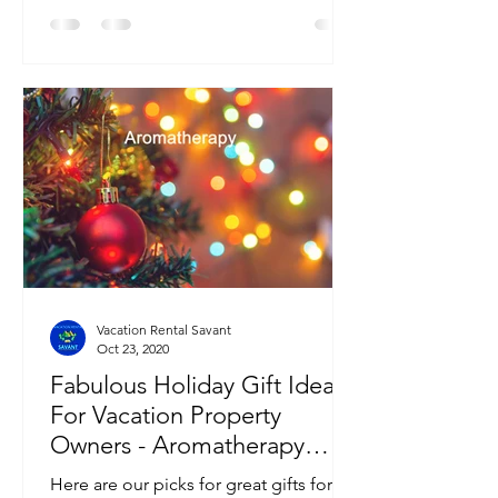
Vacation Rental Savant
Oct 23, 2020
Fabulous Holiday Gift Ideas
For Vacation Property
Owners - Aromatherapy
Edition
Here are our picks for great gifts for