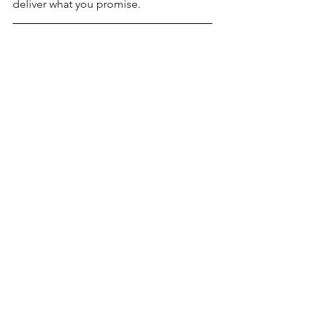
deliver what you promise.