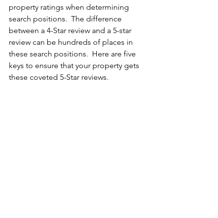
property ratings when determining 
search positions.  The difference 
between a 4-Star review and a 5-star 
review can be hundreds of places in 
these search positions.  Here are five 
keys to ensure that your property gets 
these coveted 5-Star reviews.