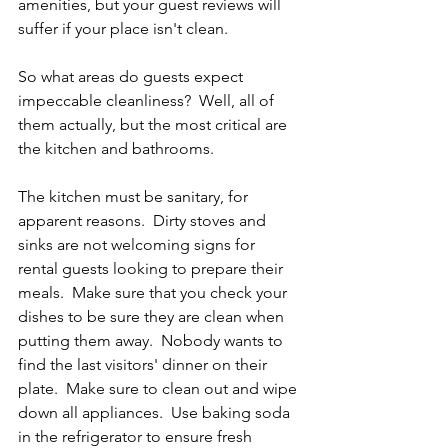
amenities, but your guest reviews will 
suffer if your place isn't clean. 
So what areas do guests expect 
impeccable cleanliness?  Well, all of 
them actually, but the most critical are 
the kitchen and bathrooms.  
The kitchen must be sanitary, for 
apparent reasons.  Dirty stoves and 
sinks are not welcoming signs for 
rental guests looking to prepare their 
meals.  Make sure that you check your 
dishes to be sure they are clean when 
putting them away.  Nobody wants to 
find the last visitors' dinner on their 
plate.  Make sure to clean out and wipe 
down all appliances.  Use baking soda 
in the refrigerator to ensure fresh 