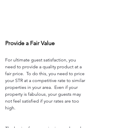
Provide a Fair Value
For ultimate guest satisfaction, you 
need to provide a quality product at a 
fair price.  To do this, you need to price 
your STR at a competitive rate to similar 
properties in your area.  Even if your 
property is fabulous, your guests may 
not feel satisfied if your rates are too 
high.