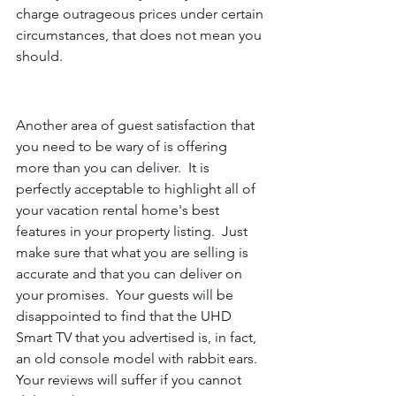
charge outrageous prices under certain 
circumstances, that does not mean you 
should.
Another area of guest satisfaction that 
you need to be wary of is offering 
more than you can deliver.  It is 
perfectly acceptable to highlight all of 
your vacation rental home's best 
features in your property listing.  Just 
make sure that what you are selling is 
accurate and that you can deliver on 
your promises.  Your guests will be 
disappointed to find that the UHD 
Smart TV that you advertised is, in fact, 
an old console model with rabbit ears.  
Your reviews will suffer if you cannot 