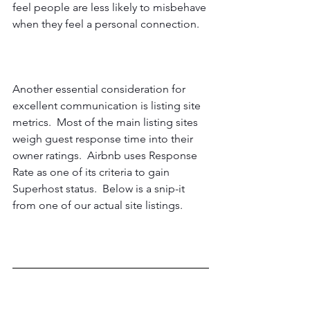
feel people are less likely to misbehave 
when they feel a personal connection.
Another essential consideration for 
excellent communication is listing site 
metrics.  Most of the main listing sites 
weigh guest response time into their 
owner ratings.  Airbnb uses Response 
Rate as one of its criteria to gain 
Superhost status.  Below is a snip-it 
from one of our actual site listings.