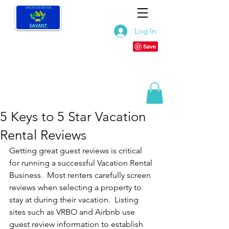
Log In
5 Keys to 5 Star Vacation
Rental Reviews
Getting great guest reviews is critical 
for running a successful Vacation Rental 
Business.  Most renters carefully screen 
reviews when selecting a property to 
stay at during their vacation.  Listing 
sites such as VRBO and Airbnb use 
guest review information to establish 