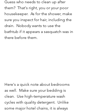
Guess who needs to clean up after 
them?  That's right, you or your poor 
housekeeper.  As for the shower, make 
sure you inspect for hair, including the 
drain.  Nobody wants to use the 
bathtub if it appears a sasquatch was in 
there before them.
Here's a quick note about bedrooms 
as well.  Make sure your bedding is 
clean.  Use high-temperature wash 
cycles with quality detergent.  Unlike 
some major hotel chains, it is always 