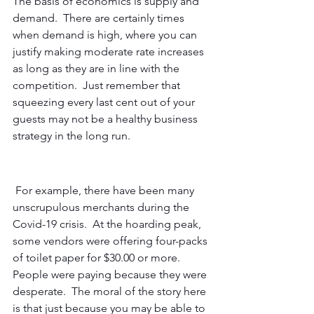
The basis of economics is supply and 
demand.  There are certainly times 
when demand is high, where you can 
justify making moderate rate increases 
as long as they are in line with the 
competition.  Just remember that 
squeezing every last cent out of your 
guests may not be a healthy business 
strategy in the long run. 
 For example, there have been many 
unscrupulous merchants during the 
Covid-19 crisis.  At the hoarding peak, 
some vendors were offering four-packs 
of toilet paper for $30.00 or more.  
People were paying because they were 
desperate.  The moral of the story here 
is that just because you may be able to 