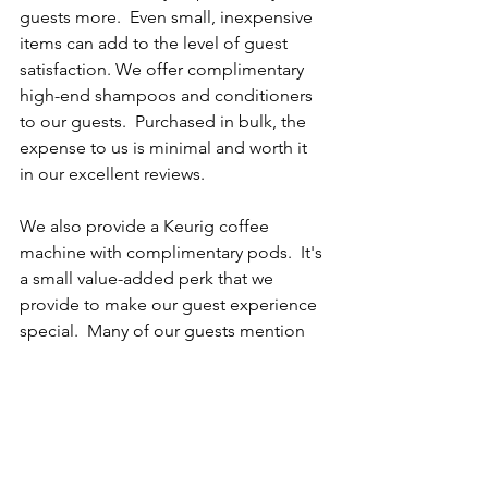
guests more.  Even small, inexpensive 
items can add to the level of guest 
satisfaction. We offer complimentary 
high-end shampoos and conditioners 
to our guests.  Purchased in bulk, the 
expense to us is minimal and worth it 
in our excellent reviews.
We also provide a Keurig coffee 
machine with complimentary pods.  It's 
a small value-added perk that we 
provide to make our guest experience 
special.  Many of our guests mention 
this, and it has proven to be well worthy 
of the original investment. 