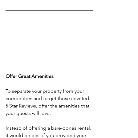
Offer Great Amenities
To separate your property from your 
competitors and to get those coveted 
5 Star Reviews, offer the amenities that 
your guests will love.
Instead of offering a bare-bones rental, 
it would be best if you provided your 