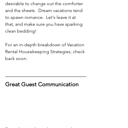
desirable to change out the comforter 
and the sheets.  Dream vacations tend 
to spawn romance.  Let's leave it at 
that, and make sure you have sparking 
clean bedding!
For an in-depth breakdown of Vacation 
Rental Housekeeping Strategies, check 
back soon.
Great Guest Communication