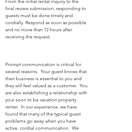
From the initial rental inquiry to the 
final review submission, responding to 
guests must be done timely and 
cordially. Respond as soon as possible 
and no more than 12 hours after 
receiving the request.
Prompt communication is critical for 
several reasons.  Your guest knows that 
their business is essential to you and 
they will feel valued as a customer.  You 
are also establishing a relationship with 
your soon to be vacation property 
renter.  In our experience, we have 
found that many of the typical guest 
problems go away when you have 
active, cordial communication.  We 