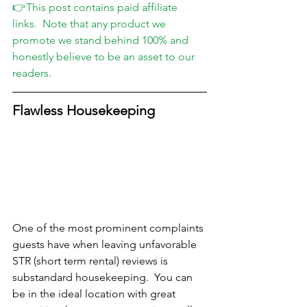
👉This post contains paid affiliate 
links.  Note that any product we 
promote we stand behind 100% and 
honestly believe to be an asset to our 
readers.
Flawless Housekeeping
One of the most prominent complaints 
guests have when leaving unfavorable 
STR (short term rental) reviews is 
substandard housekeeping.  You can 
be in the ideal location with great 