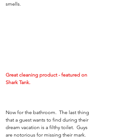
smells.
Great cleaning product - featured on 
Shark Tank.
Now for the bathroom.  The last thing 
that a guest wants to find during their 
dream vacation is a filthy toilet.  Guys 
are notorious for missing their mark.  