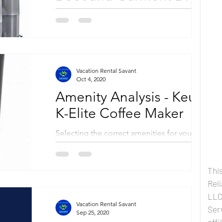
Selecting the correct amenities for your
vacation property is an essential component
of your rental business success. By adding to
your...
Vacation Rental Savant
Oct 4, 2020
Amenity Analysis - Keurig
K-Elite Coffee Maker
Selecting the correct amenities for your
vacation property is an essential component
of your rental business success. By adding to
your...
This
Rel
LLC 
Vacation Rental Savant
Ser
Sep 25, 2020