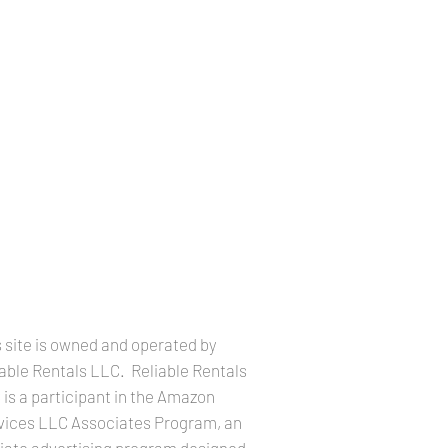
LEGAL INFORMATION
 site is owned and operated by
iable Rentals LLC. Reliable Rentals
is a participant in the Amazon
vices LLC Associates Program, an