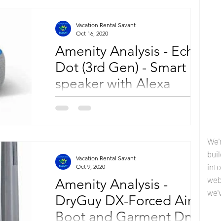
Vacation Rental Savant
Oct 16, 2020
Amenity Analysis - Echo
Dot (3rd Gen) - Smart
speaker with Alexa
Selecting the correct amenities for your
vacation property is an essential component
of your rental business success. By adding to
your...
We'
bui
Vacation Rental Savant
into
Oct 9, 2020
web
Amenity Analysis -
we'
DryGuy DX-Forced Air
Boot and Garment Dryer