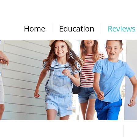
Home
Education
Reviews
REVIEWS