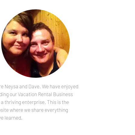
re Neysa and Dave. We have enjoyed
lding our Vacation Rental Business
 a thriving enterprise. This is the
site where we share everything
ve learned.