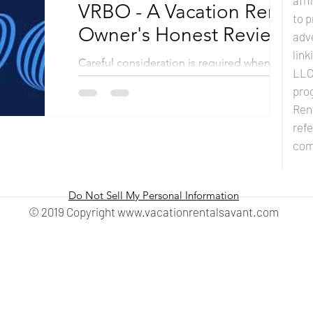
affi
VRBO - A Vacation Rental
to p
Owner's Honest Review
adve
lin
Careful consideration is required when a
LLC 
property owner selects the ultimate listing
prog
site for their Vacation Rental Business. From
Ren
site...
refe
com
Do Not Sell My Personal Information
© 2019 Copyright
www.vacationrentalsavant.com