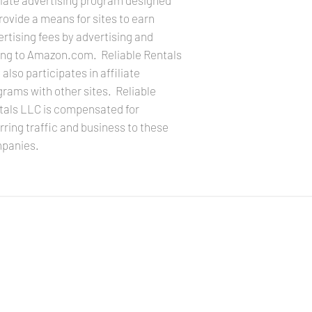
liate advertising program designed
rovide a means for sites to earn
rtising fees by advertising and
king to Amazon.com. Reliable Rentals
also participates in affiliate
rams with other sites. Reliable
tals LLC is compensated for
rring traffic and business to these
panies.