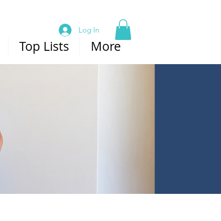
Log In
Top Lists
More
ABOUT US