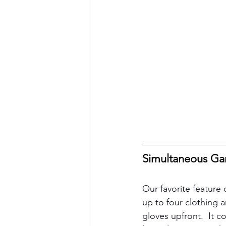
Simultaneous Ga
Our favorite feature 
up to four clothing 
gloves upfront.  It c