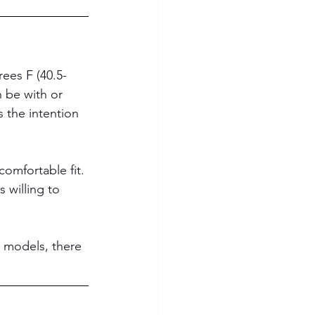
ees F (40.5-
n be with or 
s the intention 
omfortable fit. 
 willing to 
 models, there 