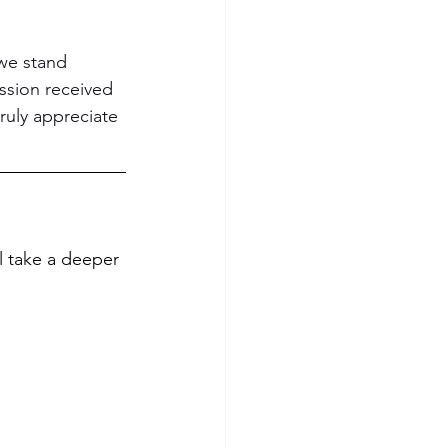
 we stand 
ssion received 
ruly appreciate 
ll take a deeper 