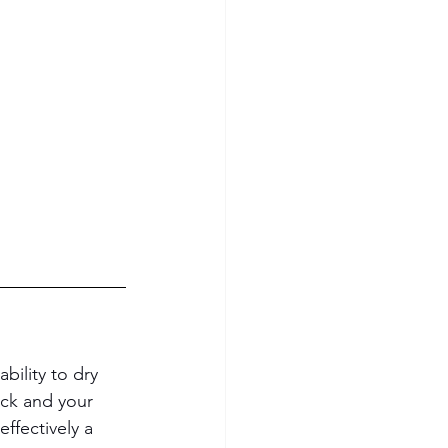
 ability to dry 
ack and your 
ffectively a 