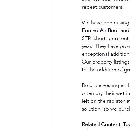
repeat customers.
We have been using 
Forced Air Boot and
STR (short term rental
year.  They have pro
exceptional addition 
Our property listings
to the addition of 
gr
Before investing in t
often dry their wet i
left on the radiator 
solution, so we purc
Related Content: Top