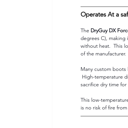
Operates At a sa
The 
DryGuy DX Forc
degrees C), making it
without heat.  This l
of the manufacturer. 
Many custom boots li
 High-temperature dr
sacrifice dry time for 
This low-temperature
is no risk of fire fro