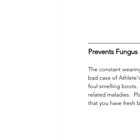
Prevents Fungus 
The constant wearing
bad case of Athlete's
foul-smelling boots. 
related maladies.  P
that you have fresh b