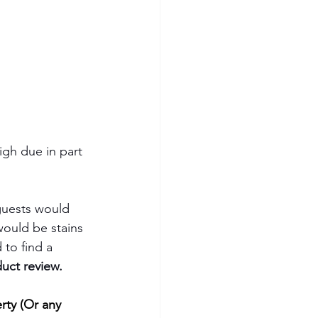
igh due in part 
guests would 
would be stains 
 to find a 
uct review.
rty (Or any 