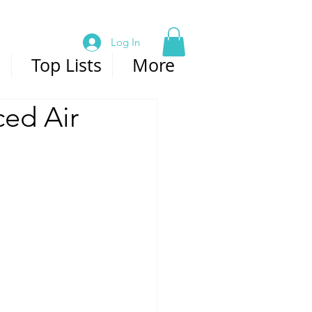
Log In
s
Top Lists
More
ced Air