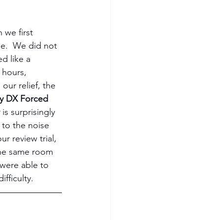
we first 
se.  We did not 
d like a 
 hours, 
our relief, the 
y DX Forced 
 
is surprisingly 
to the noise 
ur review trial, 
the same room 
were able to 
fficulty.