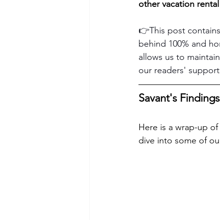
other vacation rental
👉This post contains
behind 100% and hone
allows us to maintain
our readers' support
Savant's Findings
Here is a wrap-up of 
dive into some of our