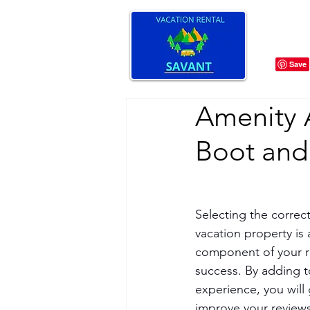
Amenity 
Boot and
Selecting the correct
vacation property is 
component of your r
success. By adding t
experience, you will
improve your review