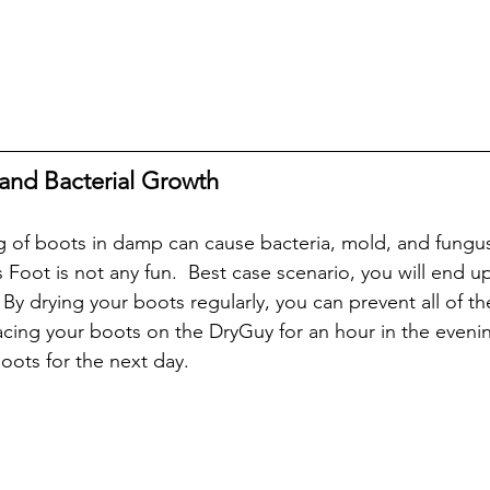
and Bacterial Growth
 of boots in damp can cause bacteria, mold, and fungus t
 Foot is not any fun.  Best case scenario, you will end 
 By drying your boots regularly, you can prevent all of t
lacing your boots on the DryGuy for an hour in the evenin
oots for the next day.