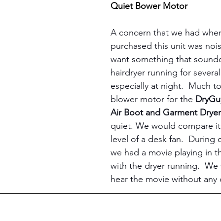
Quiet Bower Motor
A concern that we had when 
purchased this unit was noi
want something that sounde
hairdryer running for several
especially at night.  Much to 
blower motor for the 
DryGu
Air Boot and Garment Dryer
quiet. We would compare it 
level of a desk fan.  During o
we had a movie playing in 
with the dryer running.  We 
hear the movie without any di