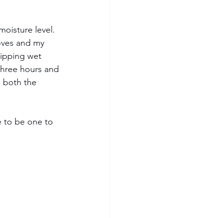
oisture level.  
loves and my 
ipping wet 
three hours and 
, both the 
e to be one to 