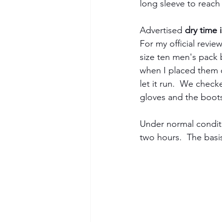
long sleeve to reach
Advertised 
dry time 
For my official revie
size ten men's pack 
when I placed them o
let it run.  We check
gloves and the boots
Under normal conditi
two hours.  The basis