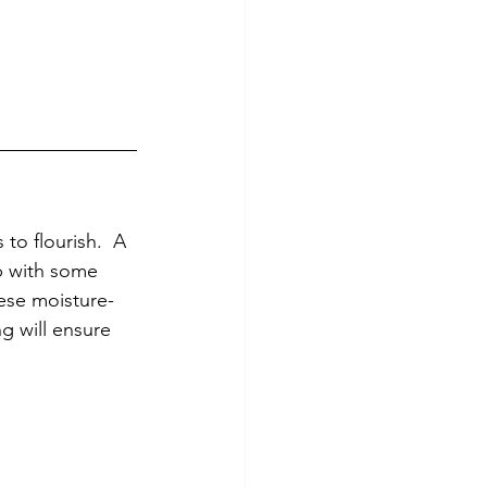
o flourish.  A 
up with some 
hese moisture-
g will ensure 