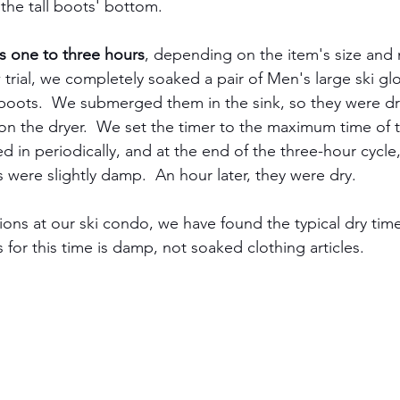
 the tall boots' bottom.
is one to three hours
, depending on the item's size and m
w trial, we completely soaked a pair of Men's large ski g
boots.  We submerged them in the sink, so they were dr
n the dryer.  We set the timer to the maximum time of 
ed in periodically, and at the end of the three-hour cycle
 were slightly damp.  An hour later, they were dry.
ons at our ski condo, we have found the typical dry tim
 for this time is damp, not soaked clothing articles.