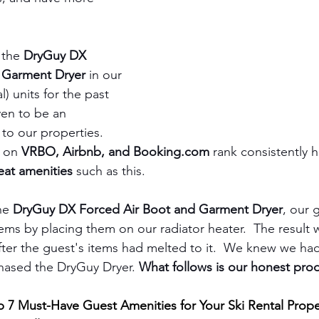
the 
DryGuy DX 
 Garment Dryer
 in our 
) units for the past 
ven to be an 
to our properties. 
 on 
VRBO, Airbnb, and Booking.com
 rank consistently h
eat amenities 
such as this.  
he 
DryGuy DX Forced Air Boot and Garment Dryer
, our 
tems by placing them on our radiator heater.  The result 
after the guest's items had melted to it.  We knew we had
hased the DryGuy Dryer. 
What follows is our honest prod
 7 Must-Have Guest Amenities for Your Ski Rental Prope