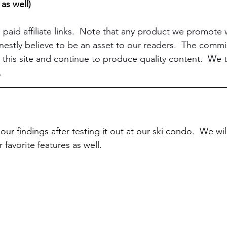
 as well)
 paid affiliate links.  Note that any product we promote
stly believe to be an asset to our readers.  The commi
 this site and continue to produce quality content.  We t
.
our findings after testing it out at our ski condo.  We wi
 favorite features as well.