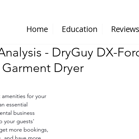
Home
Education
Review
Analysis - DryGuy DX-For
 Garment Dryer
 amenities for your 
an essential 
ental business 
o your guests' 
 get more bookings, 
s, and have more 