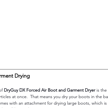
rment Drying
of 
DryGuy DX Forced Air Boot and Garment Dryer 
is the
articles at once.  That means you dry your boots in the b
omes with an attachment for drying large boots, which is e