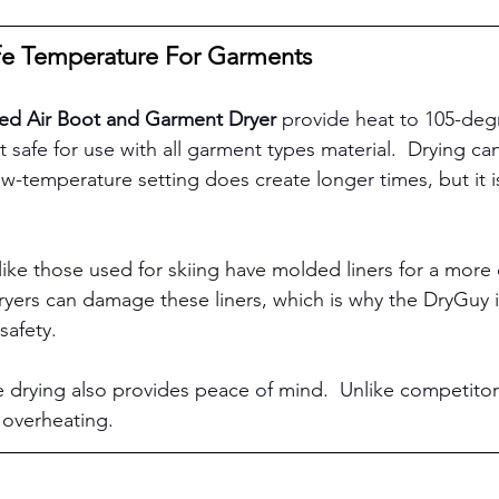
fe Temperature For Garments
ed Air Boot and Garment Dryer
 provide heat to 105-degr
 safe for use with all garment types material.  Drying ca
ow-temperature setting does create longer times, but it i
 
ke those used for skiing have molded liners for a more c
yers can damage these liners, which is why the DryGuy is
safety. 
 drying also provides peace of mind.  Unlike competitor
m overheating. 