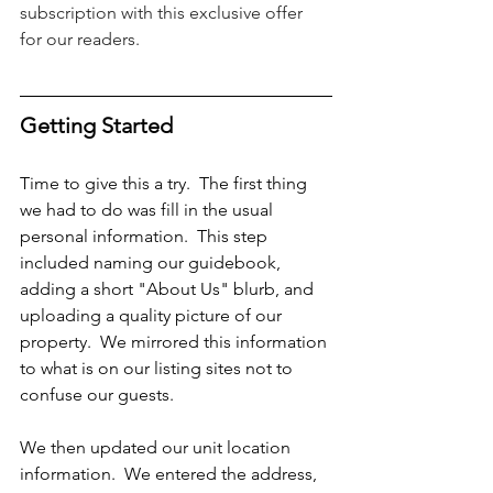
subscription with this exclusive offer 
for our readers.
Getting Started
Time to give this a try.  The first thing 
we had to do was fill in the usual 
personal information.  This step 
included naming our guidebook, 
adding a short "About Us" blurb, and 
uploading a quality picture of our 
property.  We mirrored this information 
to what is on our listing sites not to 
confuse our guests. 
We then updated our unit location 
information.  We entered the address, 