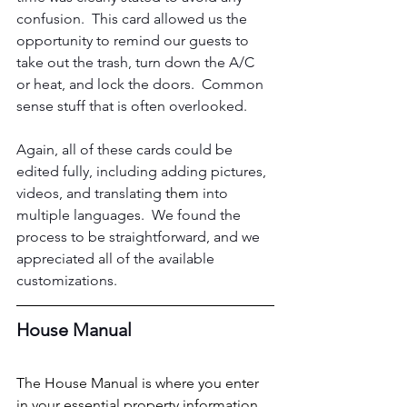
confusion.  This card allowed us the 
opportunity to remind our guests to 
take out the trash, turn down the A/C 
or heat, and lock the doors.  Common 
sense stuff that is often overlooked.
Again, all of these cards could be 
edited fully, including adding pictures, 
videos, and translating 
them 
into 
multiple languages.  We found the 
process to be straightforward, and we 
appreciated all of the available 
customizations.
House Manual
The House Manual is where you enter 
in your essential property information 