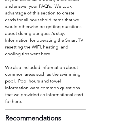
and answer your FAQ's.  We took 
advantage of this section to create 
cards for all household items that we 
would otherwise be getting questions 
about during our guest's stay.  
Information for operating the Smart TV, 
resetting the WIFI, heating, and 
cooling tips went here.
We also included information about 
common areas such as the swimming 
pool.  Pool hours and towel 
information were common questions 
that we provided an informational card 
for here.
Recommendations