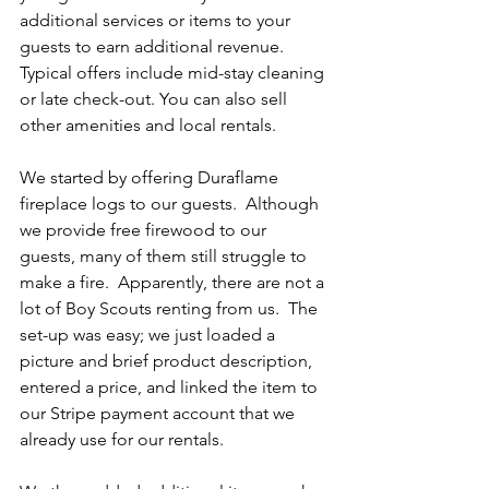
additional services or items to your 
guests to earn additional revenue. 
Typical offers include mid-stay cleaning 
or late check-out. You can also sell 
other amenities and local rentals.  
We started by offering Duraflame 
fireplace logs to our guests.  Although 
we provide free firewood to our 
guests, many of them still struggle to 
make a fire.  Apparently, there are not a 
lot of Boy Scouts renting from us.  The 
set-up was easy; we just loaded a 
picture and brief product description, 
entered a price, and linked the item to 
our Stripe payment account that we 
already use for our rentals.