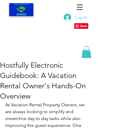
Log In
Hostfully Electronic
Guidebook: A Vacation
Rental Owner's Hands-On
Overview
As Vacation Rental Property Owners, we 
are always looking to simplify and 
streamline day to day tasks while also 
improving the guest experience. One 