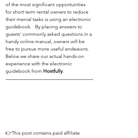
of the most significant opportunities 
for short term rental owners to reduce 
their menial tasks is using an electronic 
guidebook.   By placing answers to 
guests' commonly asked questions in a 
handy online manual, owners will be 
free to pursue more useful endeavors.  
Below we share our actual hands-on 
experience with the electronic 
guidebook from 
Hostfully
.
👉This post contains paid affiliate 