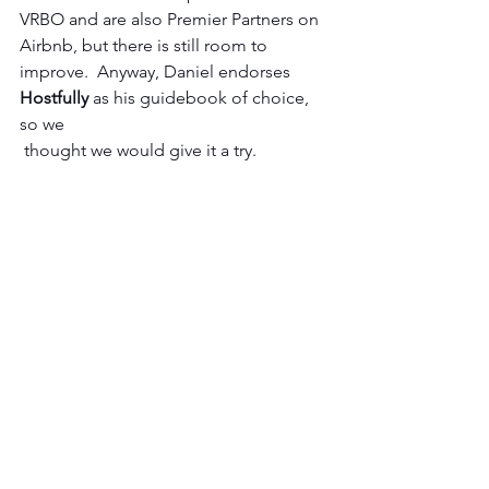
VRBO and are also Premier Partners on 
Airbnb, but there is still room to 
improve.  Anyway, Daniel endorses 
Hostfully 
as his guidebook of choice, 
so we
 thought we would give it a try.