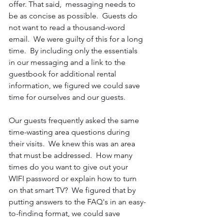
offer. That said,  messaging needs to 
be as concise as possible.  Guests do 
not want to read a thousand-word 
email.  We were guilty of this for a long 
time.  By including only the essentials 
in our messaging and a link to the 
guestbook for additional rental 
information, we figured we could save 
time for ourselves and our guests.
Our guests frequently asked the same 
time-wasting area
questions during 
their visits.  We knew this was an area 
that must be addressed.  How many 
times do you want to give out your 
WIFI password or explain how to turn 
on that smart TV?  We figured that by 
putting answers to the FAQ's in an easy-
to-finding format, we could save 