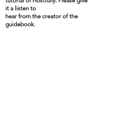
tutorial of Hostfully. Please give 
it a listen to 
hear from the creator of the 
guidebook.