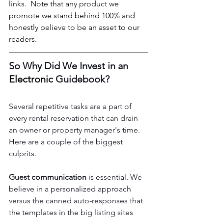
links.  Note that any product we 
promote we stand behind 100% and 
honestly believe to be an asset to our 
readers.
So Why Did We Invest in an 
Electronic
 Guidebook?
Several repetitive tasks are a part of 
every rental reservation that can drain 
an owner or property manager's time.  
Here are a couple of the biggest 
culprits. 
Guest communication
 is essential. We 
believe in a personalized approach 
versus the canned auto-responses that 
the templates in the big listing sites 