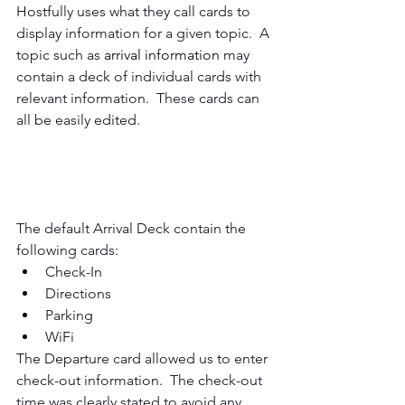
Hostfully uses what they call cards to 
display information for a given topic.  A 
topic such as 
arrival information
 may 
contain a deck of individual cards with 
relevant information.  These cards can 
all be easily edited.
The default Arrival Deck contain the 
following cards:
Check-In
Directions
Parking 
WiFi
The Departure card allowed us to enter 
check-out information.  The check-out 
time was clearly stated to avoid any 