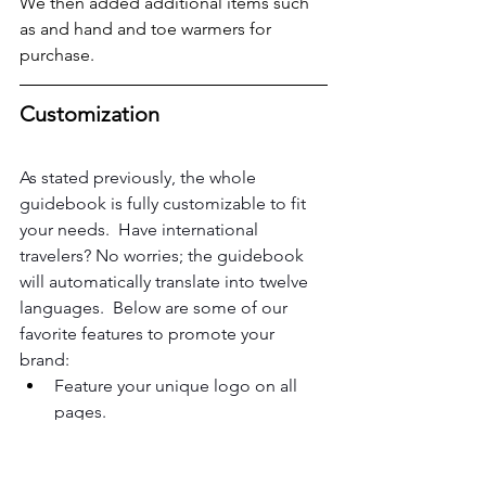
We then added additional items such 
as and hand and toe warmers for 
purchase.
Customization
As stated previously, the whole 
guidebook is fully customizable to fit 
your needs.  Have international 
travelers? No worries; the guidebook 
will automatically translate into twelve 
languages.  Below are some of our 
favorite features to promote your 
brand:
Feature your unique logo on all 
pages.
Customize colors for categories 
and icons for categories.