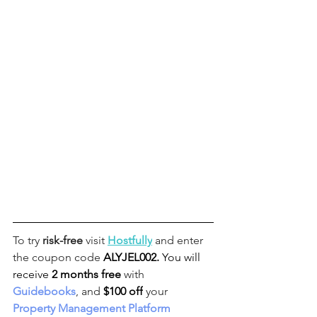
To try 
risk-free
 visit 
Hostfully
 and enter 
the coupon code 
ALYJEL002
. 
You will 
receive
2 months free
 with 
Guidebooks
, and 
$100 off
 your 
Property Management Platform 