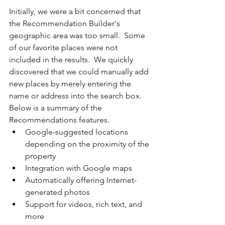
Initially, we were a bit concerned that 
the Recommendation Builder's 
geographic area was too small.  Some 
of our favorite places were not 
included in the results.  We quickly 
discovered that we could manually add 
new places by merely entering the 
name or address into the search box.  
Below is a summary of the 
Recommendations features.
Google-suggested locations 
depending on the proximity of the 
property
Integration with Google maps
Automatically offering Internet-
generated photos
Support for videos, rich text, and 
more