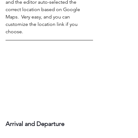
and the editor auto-selected the 
correct location based on Google 
Maps.  Very easy, and you can 
customize the location link if you 
choose.
Arrival and Departure