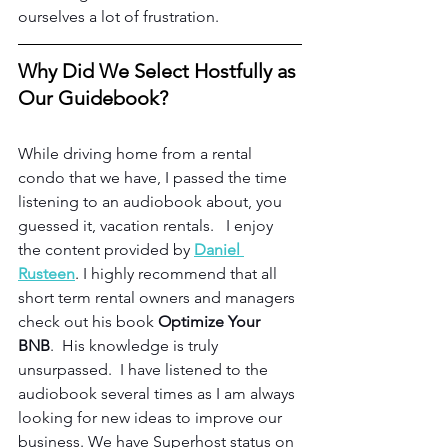
ourselves a lot of frustration.
Why Did We Select Hostfully as 
Our Guidebook?
While driving home from a rental 
condo that we have, I passed the time 
listening to an audiobook about, you 
guessed it, vacation rentals.   I enjoy 
the content provided by 
Daniel 
Rusteen
.
 I highly recommend that all 
short term rental owners and managers 
check out his book 
Optimize Your 
BNB
.  His knowledge is truly 
unsurpassed.  I have listened to the 
audiobook several times as I am always 
looking for new ideas to improve our 
business. We have Superhost status on 