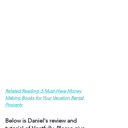
Related Reading :5 Must-Have Money 
Making Books for Your Vacation Rental 
Property
Below is Daniel's review and 