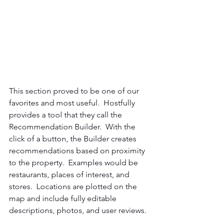
This section proved to be one of our 
favorites and most useful.  Hostfully 
provides a tool that they call the 
Recommendation Builder.  With the 
click of a button, the Builder creates 
recommendations based on proximity 
to the property.  Examples would be 
restaurants, places of interest, and 
stores.  Locations are plotted on the 
map and include fully editable 
descriptions, photos, and user reviews.