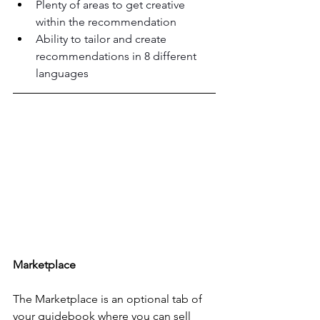
Plenty of areas to get creative 
within the recommendation
Ability to tailor and create 
recommendations in 8 different 
languages
Marketplace
The Marketplace is an optional tab of 
your guidebook where you can sell 