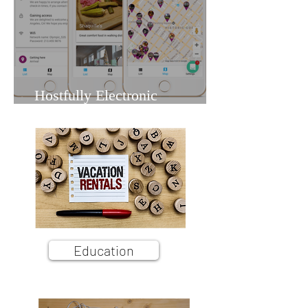
Hostfully Electronic
Guidebook: A Vacation Rental
Owner's Hands-On Overview
Education