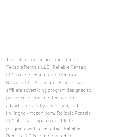
LEGAL
INFORMATION
This site is owned and operated by
Reliable Rentals LLC. Reliable Rentals
LLC is a participant in the Amazon
Services LLC Associates Program, an
affiliate advertising program designed to
provide a means for sites to earn
advertising fees by advertising and
linking to Amazon.com. Reliable Rentals
LLC also participates in affiliate
programs with other sites. Reliable
Rentals LLC is compensated for