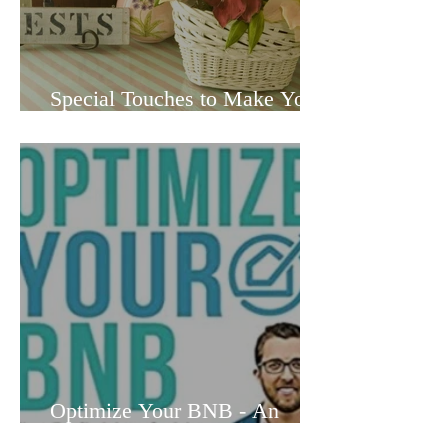
Special Touches to Make Your
Vacation Rental Truly
Memorable to Guests
Optimize Your BNB - An
Airbnb Owner's Honest