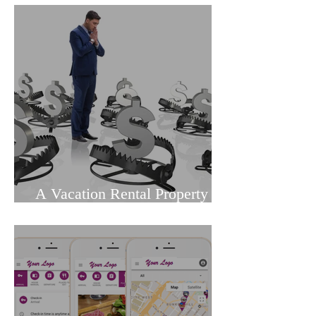
Review
A Vacation Rental Property
Owners Guide to Dodging
Common Pitfalls