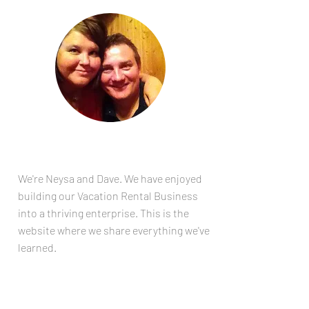
ABOUT
US
We're Neysa and Dave. We have enjoyed
building our Vacation Rental Business
into a thriving enterprise. This is the
website where we share everything we've
learned.