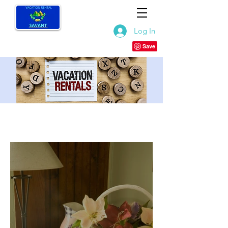
Log In
RECENT POSTS