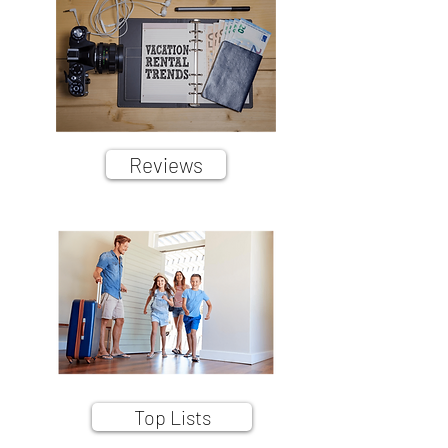
Reviews
Top Lists