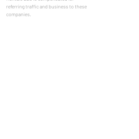
referring traffic and business to these
companies.