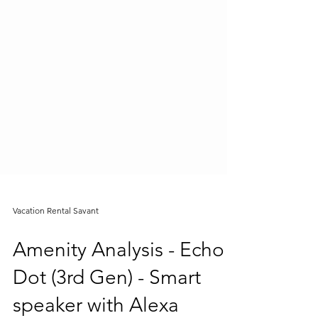
Vacation Rental Savant
Amenity Analysis - Echo
Dot (3rd Gen) - Smart