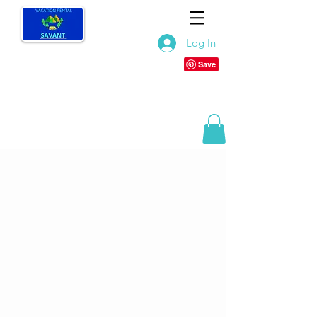
Log In