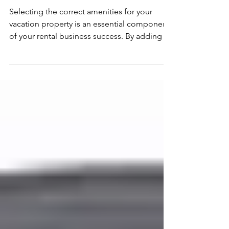
speaker with Alexa
Selecting the correct amenities for your
vacation property is an essential component
of your rental business success. By adding to
your...